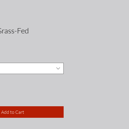
Grass-Fed
Add to Cart