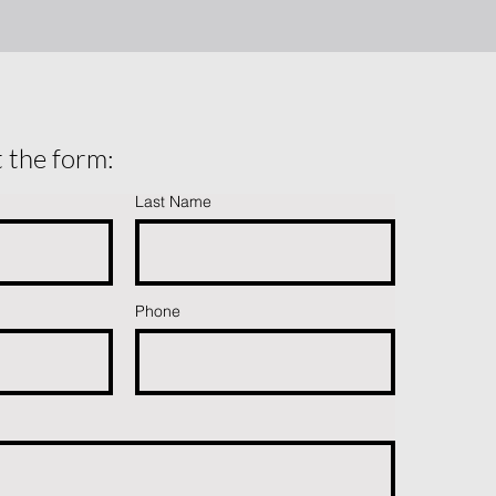
ut the form:
Last Name
Phone