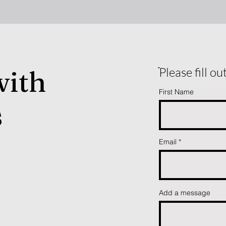
with
ֿPlease fill o
First Name
s
Email
Add a message