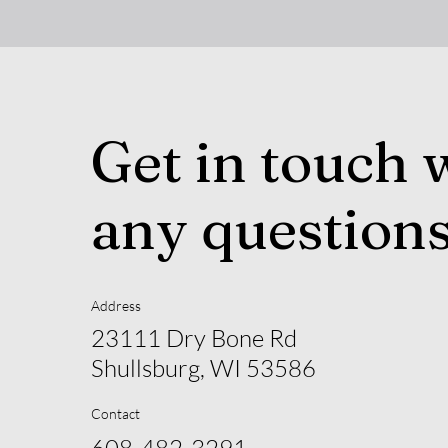
Get in touch 
any question
Address
23111 Dry Bone Rd
Shullsburg, WI 53586
Contact
608-482-3291