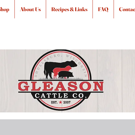
Shop
About Us
Recipes & Links
FAQ
Contac