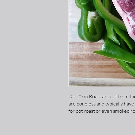
Our Arm Roast are cut from the
are boneless and typically have
for pot roast or even smoked ro