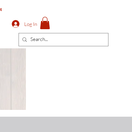
t
Log In