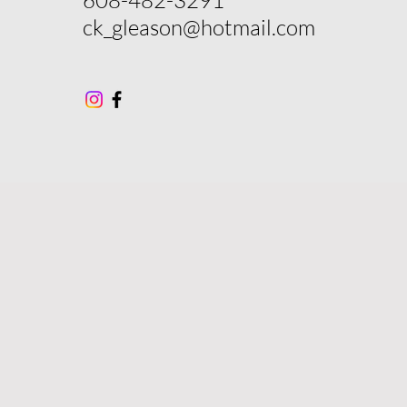
ck_gleason@hotmail.com