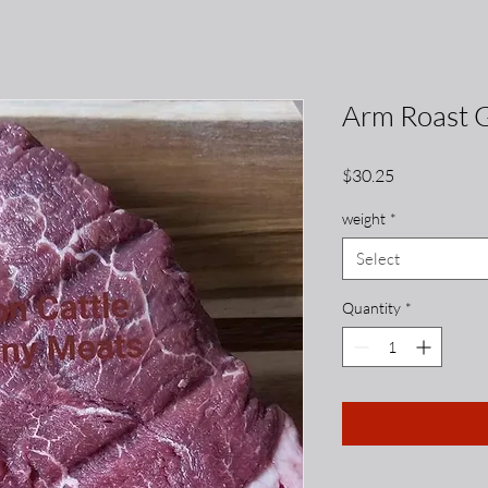
Arm Roast 
Price
$30.25
weight
*
Select
Quantity
*