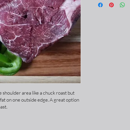
 shoulder area like a chuck roast but
 fat on one outside edge. A great option
ast.