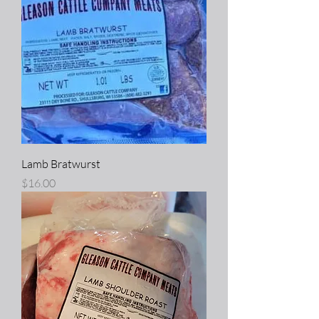
Lamb Bratwurst
Price
$16.00