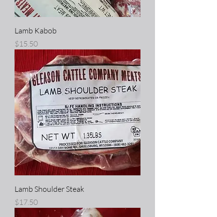
Lamb Kabob
Price
$15.50
Lamb Shoulder Steak
Price
$17.50