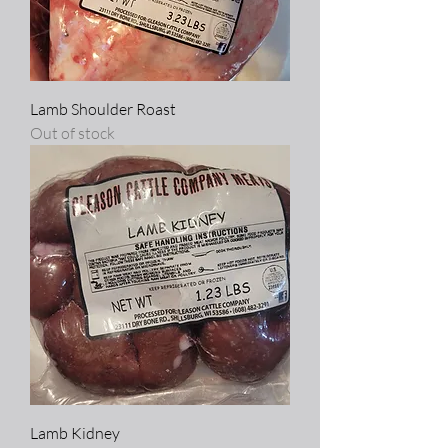
Lamb Shoulder Roast
Out of stock
Lamb Kidney