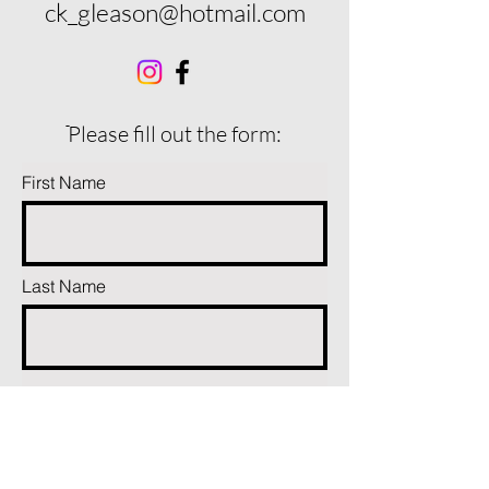
ck_gleason@hotmail.com
ֿPlease fill out the form:
First Name
Last Name
Phone