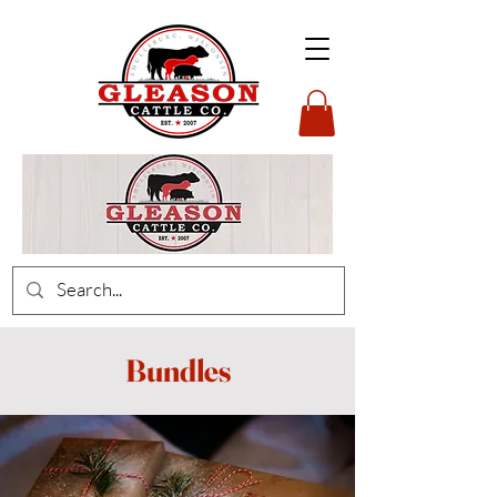
Bundles