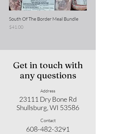
South Of The Border Meal Bundle
Price
$41.00
Get in touch with
any questions
Address
23111 Dry Bone Rd
Shullsburg, WI 53586
Contact
608-482-3291