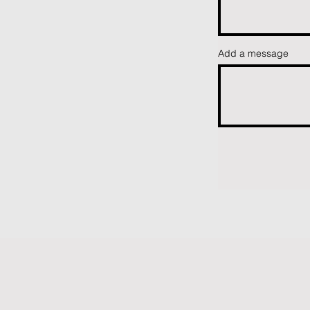
Add a message