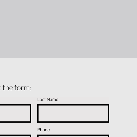
ut the form:
Last Name
Phone