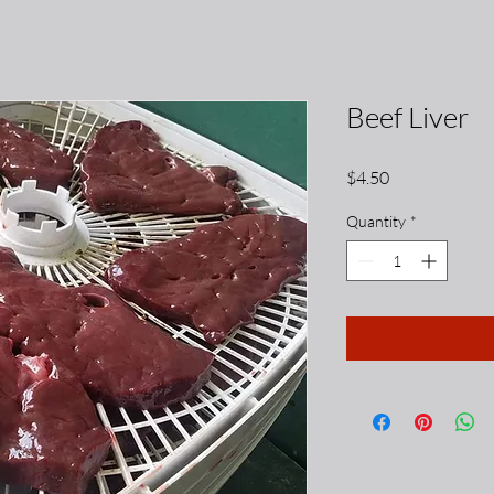
Beef Liver
Price
$4.50
Quantity
*