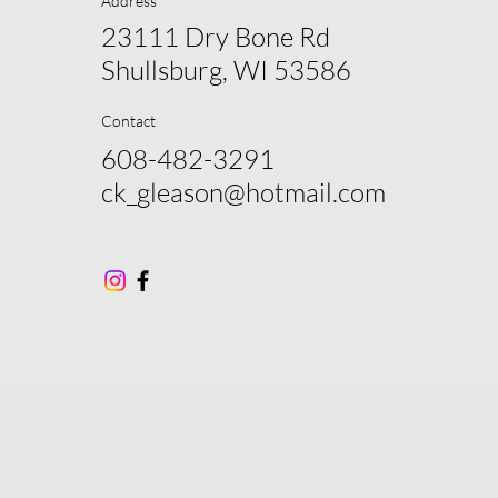
Address
23111 Dry Bone Rd
Shullsburg, WI 53586
Contact
608-482-3291
ck_gleason@hotmail.com