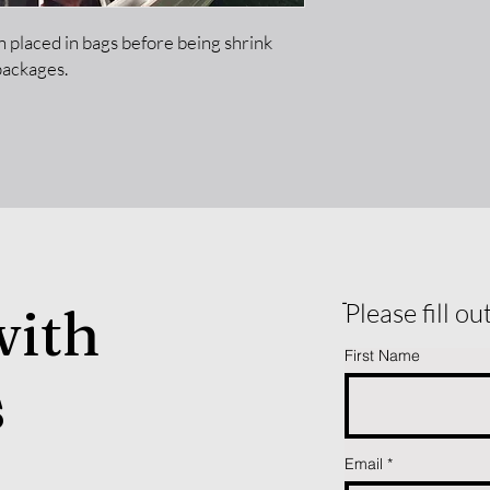
hen placed in bags before being shrink
packages.
with
ֿPlease fill o
First Name
s
Email