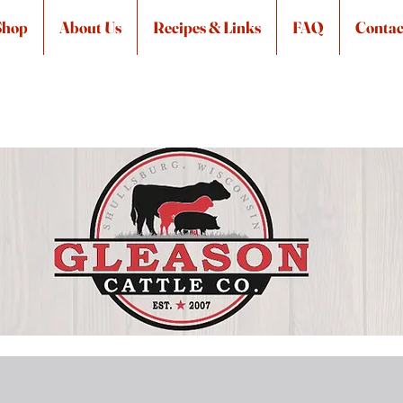
Shop
About Us
Recipes & Links
FAQ
Contac