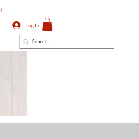
t
Log In