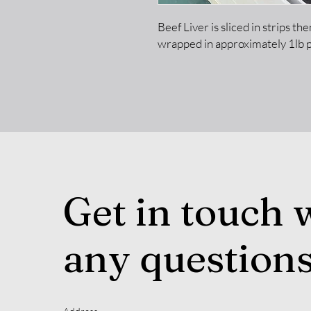
Beef Liver is sliced in strips t
wrapped in approximately 1lb 
Get in touch 
any question