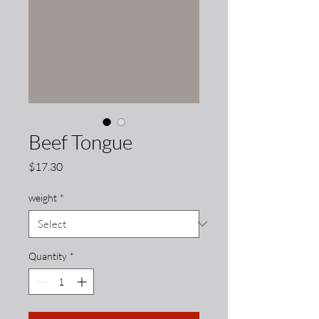
Beef Tongue
Price
$17.30
weight
*
Quantity
*