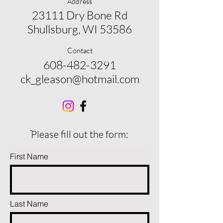
Address
23111 Dry Bone Rd
Shullsburg, WI 53586
Contact
608-482-3291
ck_gleason@hotmail.com
ֿPlease fill out the form:
First Name
Last Name