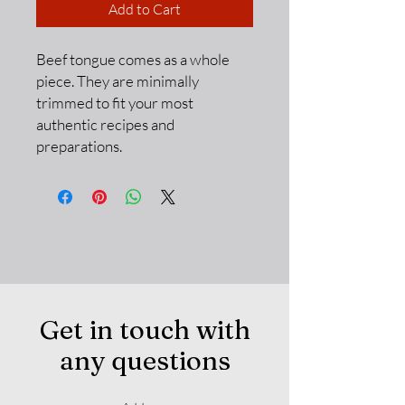
Add to Cart
Beef tongue comes as a whole
piece. They are minimally
trimmed to fit your most
authentic recipes and
preparations.
Get in touch with
any questions