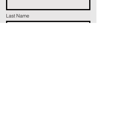
Last Name
Phone
Email
Add a message