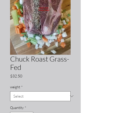
Chuck Roast Grass-
Fed
Price
$32.50
weight
*
Quantity
*