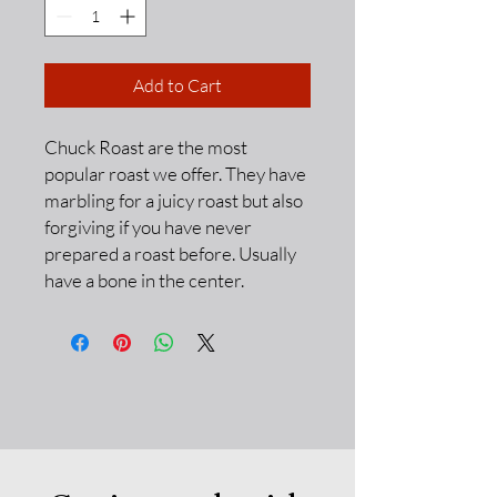
Add to Cart
Chuck Roast are the most
popular roast we offer. They have
marbling for a juicy roast but also
forgiving if you have never
prepared a roast before. Usually
have a bone in the center.