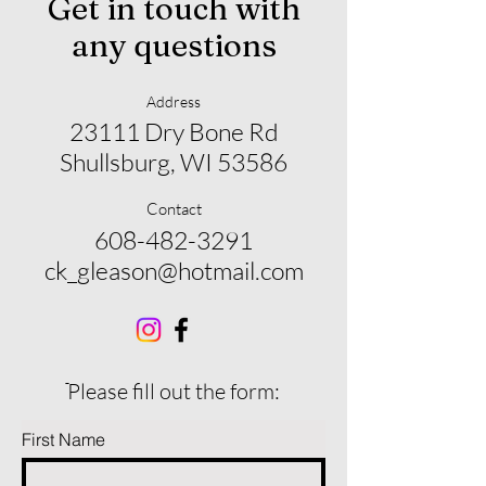
Get in touch with
any questions
Address
23111 Dry Bone Rd
Shullsburg, WI 53586
Contact
608-482-3291
ck_gleason@hotmail.com
ֿPlease fill out the form:
First Name