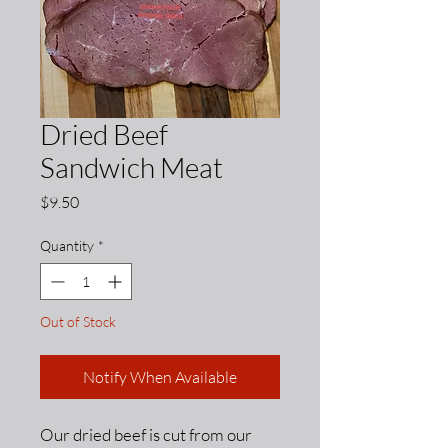
Dried Beef
Sandwich Meat
Price
$9.50
Quantity
*
Out of Stock
Notify When Available
Our dried beef is cut from our