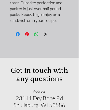
roast. Cured to perfection and
packed in just over half pound
packs. Ready to go enjoy on a
sandwich or in your recipe.
Get in touch with
any questions
Address
23111 Dry Bone Rd
Shullsburg, WI 53586