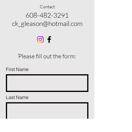
Contact
608-482-3291
ck_gleason@hotmail.com
ֿPlease fill out the form:
First Name
Last Name
Phone