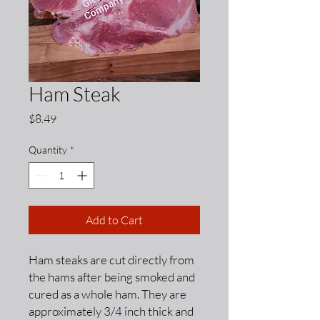
Ham Steak
Price
$8.49
Quantity
*
Add to Cart
Ham steaks are cut directly from
the hams after being smoked and
cured as a whole ham. They are
approximately 3/4 inch thick and