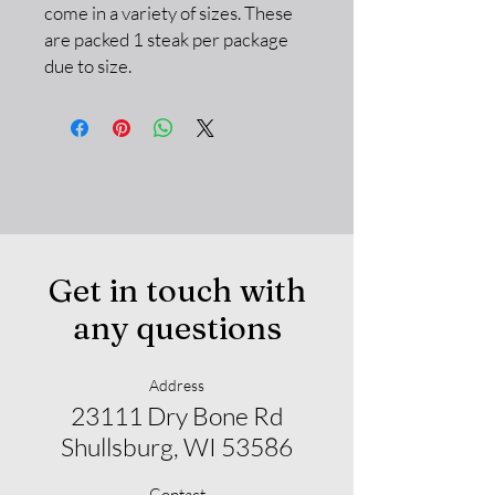
come in a variety of sizes. These
are packed 1 steak per package
due to size.
Get in touch with
any questions
Address
23111 Dry Bone Rd
Shullsburg, WI 53586
Contact