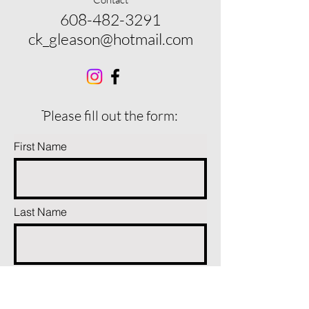
608-482-3291
ck_gleason@hotmail.com
ֿPlease fill out the form:
First Name
Last Name
Phone