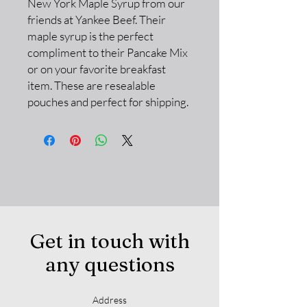
New York Maple Syrup from our
friends at Yankee Beef. Their
maple syrup is the perfect
compliment to their Pancake Mix
or on your favorite breakfast
item. These are resealable
pouches and perfect for shipping.
Get in touch with
any questions
Address