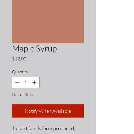
Maple Syrup
Price
$12.00
Quantity
*
Out of Stock
Notify When Available
1 quart family farm produced,