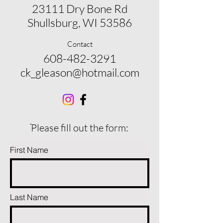
23111 Dry Bone Rd
Shullsburg, WI 53586
Contact
608-482-3291
ck_gleason@hotmail.com
ֿPlease fill out the form:
First Name
Last Name