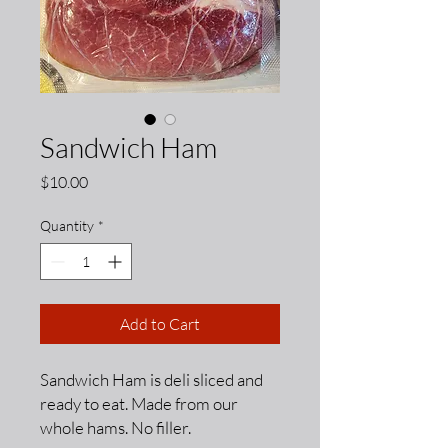
Sandwich Ham
Price
$10.00
Quantity
*
Add to Cart
Sandwich Ham is deli sliced and
ready to eat. Made from our
whole hams. No filler.