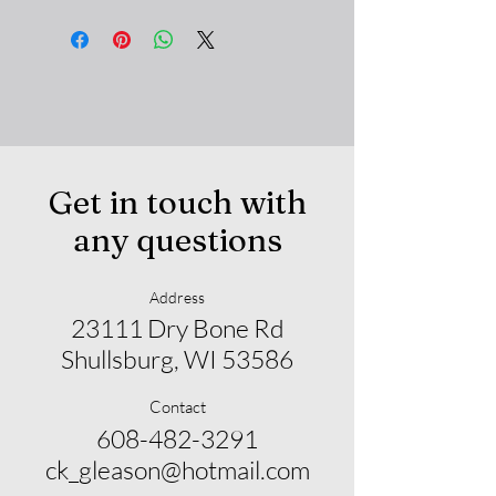
Get in touch with
any questions
Address
23111 Dry Bone Rd
Shullsburg, WI 53586
Contact
608-482-3291
ck_gleason@hotmail.com