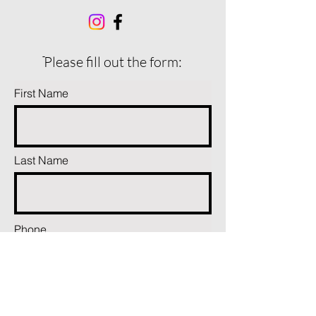
ֿPlease fill out the form:
First Name
Last Name
Phone
Email