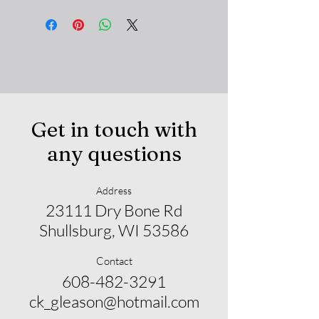
Get in touch with
any questions
Address
23111 Dry Bone Rd
Shullsburg, WI 53586
Contact
608-482-3291
ck_gleason@hotmail.com