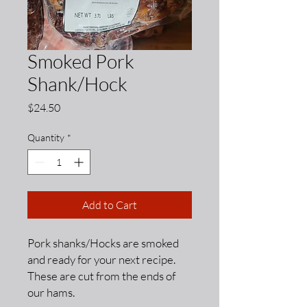
Smoked Pork
Shank/Hock
Price
$24.50
Quantity
*
Add to Cart
Pork shanks/Hocks are smoked
and ready for your next recipe.
These are cut from the ends of
our hams.