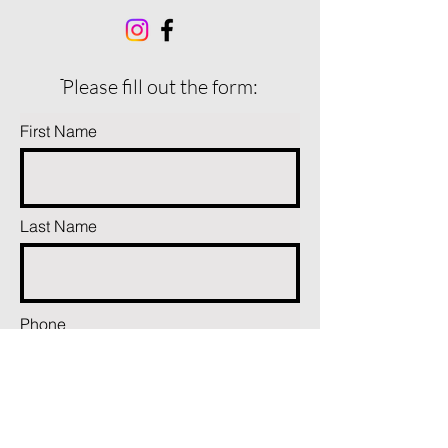
ֿPlease fill out the form:
First Name
Last Name
Phone
Email